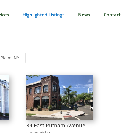
ices
Highlighted Listings
News
Contact
 Plains NY
34 East Putnam Avenue
Greenwich CT