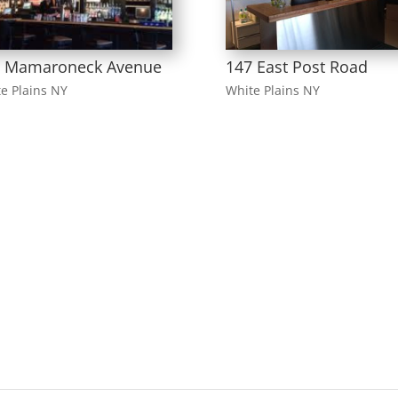
6 Mamaroneck Avenue
147 East Post Road
e Plains NY
White Plains NY