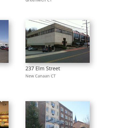
237 Elm Street
New Canaan CT