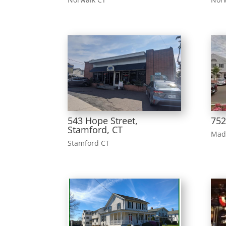
543 Hope Street,
752
Stamford, CT
Mad
Stamford CT