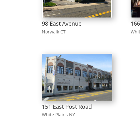
98 East Avenue
16
Norwalk CT
Whit
151 East Post Road
White Plains NY