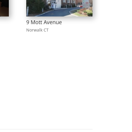
9 Mott Avenue
Norwalk CT