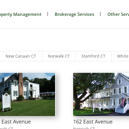
operty Management
Brokerage Services
Other Serv
New Canaan CT
Norwalk CT
Stamford CT
White
 East Avenue
162 East Avenue
walk CT
Norwalk CT