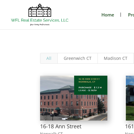
Home
Pr
All
Greenwich CT
Madison CT
16-18 Ann Street
161
Norwalk CT
Nor