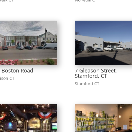
 Boston Road
7 Gleason Street,
Stamford, CT
ison CT
Stamford CT