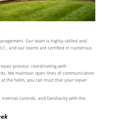
 management. Our team is highly-skilled and
I.C., and our teams are certified in numerous
repair process; coordinating with
rds. We maintain open lines of communication
t the helm, you can trust that your repair
internal controls, and familiarity with the
eek