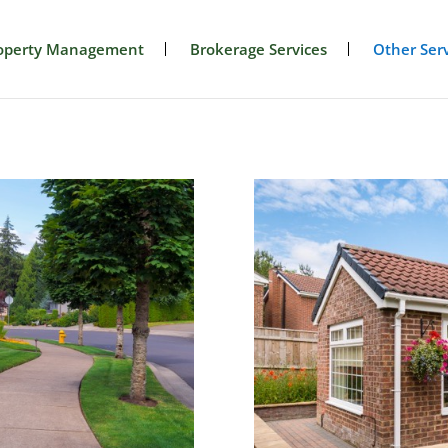
operty Management
Brokerage Services
Other Serv