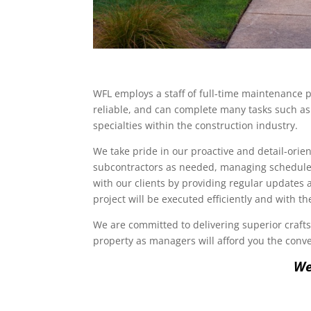
WFL employs a staff of full-time maintenance p
reliable, and can complete many tasks such as 
specialties within the construction industry.
We take pride in our proactive and detail-ori
subcontractors as needed, managing schedules
with our clients by providing regular updates
project will be executed efficiently and with t
We are committed to delivering superior craftsm
property as managers will afford you the conve
We