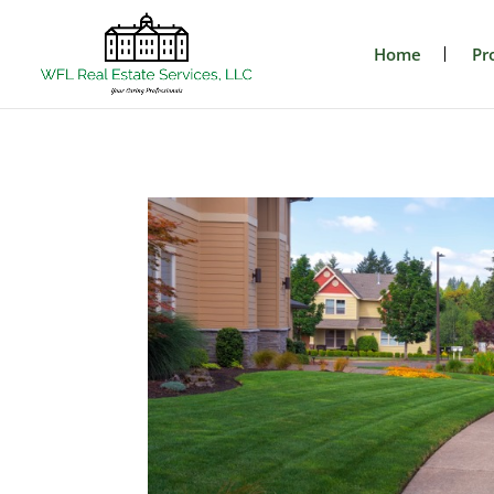
Home
Pr