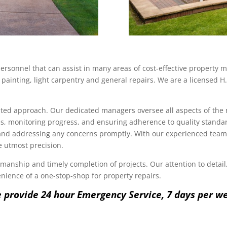
ersonnel that can assist in many areas of cost-effective property
painting, light carpentry and general repairs. We are a licensed H.
ented approach. Our dedicated managers oversee all aspects of the 
, monitoring progress, and ensuring adherence to quality standa
 and addressing any concerns promptly. With our experienced team a
he utmost precision.
anship and timely completion of projects. Our attention to detail, 
nience of a one-stop-shop for property repairs.
 provide 24 hour Emergency Service, 7 days per w