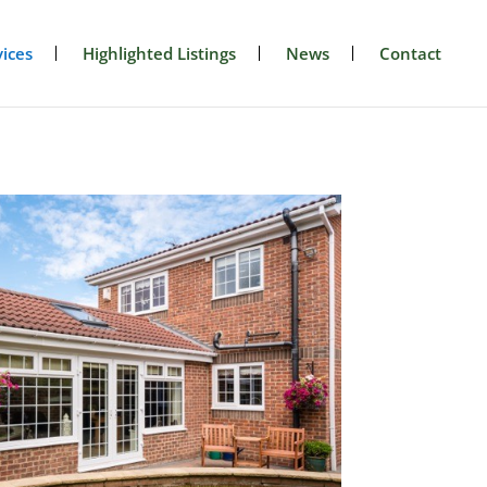
ices
Highlighted Listings
News
Contact