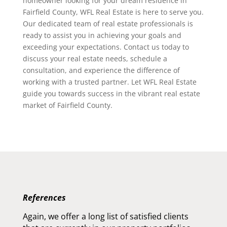
homeowner looking for your dream residence in
Fairfield County, WFL Real Estate is here to serve you.
Our dedicated team of real estate professionals is
ready to assist you in achieving your goals and
exceeding your expectations. Contact us today to
discuss your real estate needs, schedule a
consultation, and experience the difference of
working with a trusted partner. Let WFL Real Estate
guide you towards success in the vibrant real estate
market of Fairfield County.
References
Again, we offer a long list of satisfied clients