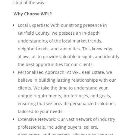
step of the way.
Why Choose WFL?
Local Expertise: With our strong presence in
Fairfield County, we possess an in-depth
understanding of the local market trends,
neighborhoods, and amenities. This knowledge
allows us to provide valuable insights and identify
the best opportunities for our clients.
Personalized Approach: At WFL Real Estate, we
believe in building lasting relationships with our
clients. We take the time to understand your
unique requirements, preferences, and goals,
ensuring that we provide personalized solutions
tailored to your needs.
Extensive Network: Our vast network of industry
professionals, including buyers, sellers,
developers, and investors, allows us to connect