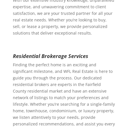
With our extensive industry knowledge, unparalleled
expertise, and unwavering commitment to client
satisfaction, we are your trusted partner for all your
real estate needs. Whether you’re looking to buy,
sell, or lease a property, we provide personalized
solutions that deliver exceptional results.
Residential Brokerage Services
Finding the perfect home is an exciting and
significant milestone, and WFL Real Estate is here to
guide you through the process. Our dedicated
residential brokers are experts in the Fairfield
County residential market and have an extensive
network of listings to match your preferences and
lifestyle. Whether you’re searching for a single-family
home, townhouse, condominium, or luxury property,
we listen attentively to your needs, provide
personalized recommendations, and assist you every