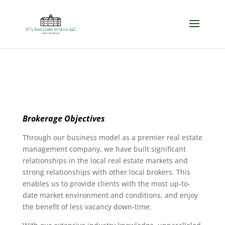
Brokerage Objectives
Through our business model as a premier real estate
management company, we have built significant
relationships in the local real estate markets and
strong relationships with other local brokers. This
enables us to provide clients with the most up-to-
date market environment and conditions, and enjoy
the benefit of less vacancy down-time.