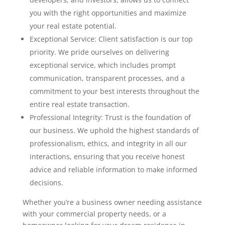
you with the right opportunities and maximize
your real estate potential.
Exceptional Service: Client satisfaction is our top
priority. We pride ourselves on delivering
exceptional service, which includes prompt
communication, transparent processes, and a
commitment to your best interests throughout the
entire real estate transaction.
Professional Integrity: Trust is the foundation of
our business. We uphold the highest standards of
professionalism, ethics, and integrity in all our
interactions, ensuring that you receive honest
advice and reliable information to make informed
decisions.
Whether you’re a business owner needing assistance
with your commercial property needs, or a