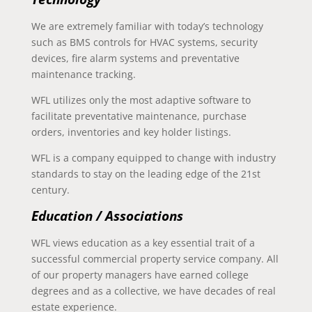
We are extremely familiar with today’s technology
such as BMS controls for HVAC systems, security
devices, fire alarm systems and preventative
maintenance tracking.
WFL utilizes only the most adaptive software to
facilitate preventative maintenance, purchase
orders, inventories and key holder listings.
WFL is a company equipped to change with industry
standards to stay on the leading edge of the 21st
century.
Education / Associations
WFL views education as a key essential trait of a
successful commercial property service company. All
of our property managers have earned college
degrees and as a collective, we have decades of real
estate experience.