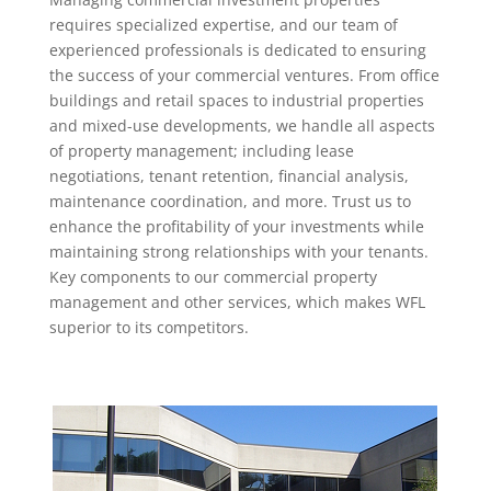
requires specialized expertise, and our team of
experienced professionals is dedicated to ensuring
the success of your commercial ventures. From office
buildings and retail spaces to industrial properties
and mixed-use developments, we handle all aspects
of property management; including lease
negotiations, tenant retention, financial analysis,
maintenance coordination, and more. Trust us to
enhance the profitability of your investments while
maintaining strong relationships with your tenants.
Key components to our commercial property
management and other services, which makes WFL
superior to its competitors.