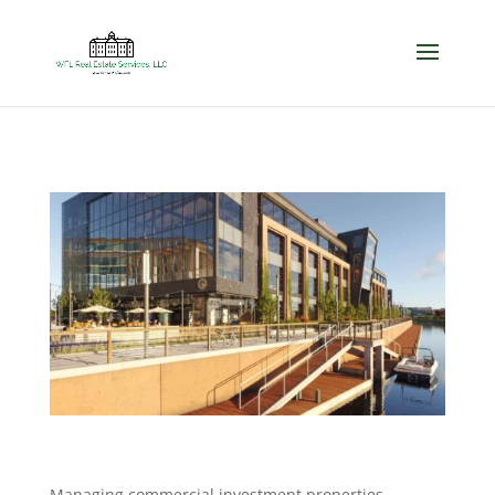
Managing commercial investment properties