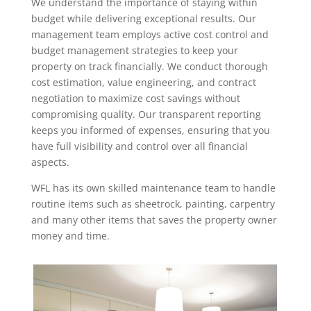
We understand the importance of staying within
budget while delivering exceptional results. Our
management team employs active cost control and
budget management strategies to keep your
property on track financially. We conduct thorough
cost estimation, value engineering, and contract
negotiation to maximize cost savings without
compromising quality. Our transparent reporting
keeps you informed of expenses, ensuring that you
have full visibility and control over all financial
aspects.
WFL has its own skilled maintenance team to handle
routine items such as sheetrock, painting, carpentry
and many other items that saves the property owner
money and time.