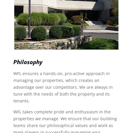
Philosophy
WFL ensures a hands-on, pro-active approach in
managing our properties, which creates an
advantage over our competitors. We are always in
tune with the needs of both the property and its
tenants.
WFL takes complete pride and enthusiasm in the
properties we manage. We ensure that our building
teams share our philosophical values and work as
team players in successfully managing your