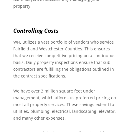
property.
Controlling Costs
WFL utilizes a vast portfolio of vendors who service
Fairfield and Westchester Counties. This ensures
that we receive competitive pricing on a continuous
basis. Daily property inspections ensure that sub-
contractors are fulfilling the obligations outlined in
the contract specifications.
We have over 3 million square feet under
management, which affords us preferred pricing on
most all property services. These savings extend to
utilities, plumbing, electrical, landscaping, elevator,
and many other expenses.