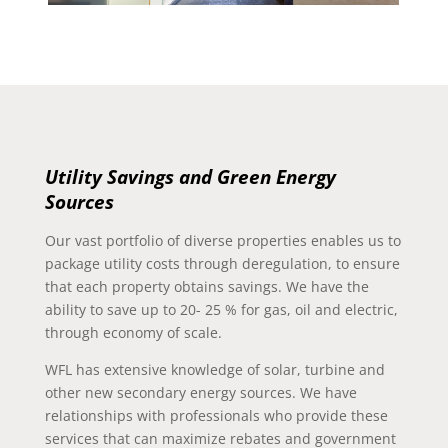
Utility Savings and Green Energy
Sources
Our vast portfolio of diverse properties enables us to
package utility costs through deregulation, to ensure
that each property obtains savings. We have the
ability to save up to 20- 25 % for gas, oil and electric,
through economy of scale.
WFL has extensive knowledge of solar, turbine and
other new secondary energy sources. We have
relationships with professionals who provide these
services that can maximize rebates and government