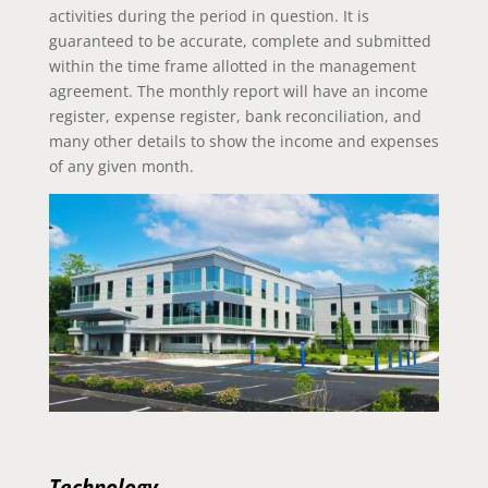
activities during the period in question. It is
guaranteed to be accurate, complete and submitted
within the time frame allotted in the management
agreement. The monthly report will have an income
register, expense register, bank reconciliation, and
many other details to show the income and expenses
of any given month.
Technology