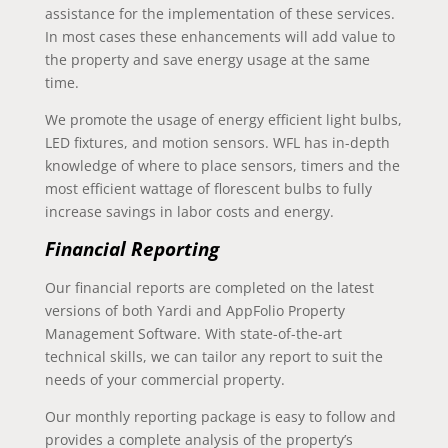
assistance for the implementation of these services.
In most cases these enhancements will add value to
the property and save energy usage at the same
time.
We promote the usage of energy efficient light bulbs,
LED fixtures, and motion sensors. WFL has in-depth
knowledge of where to place sensors, timers and the
most efficient wattage of florescent bulbs to fully
increase savings in labor costs and energy.
Financial Reporting
Our financial reports are completed on the latest
versions of both Yardi and AppFolio Property
Management Software. With state-of-the-art
technical skills, we can tailor any report to suit the
needs of your commercial property.
Our monthly reporting package is easy to follow and
provides a complete analysis of the property’s