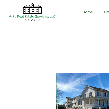
Home
Pr