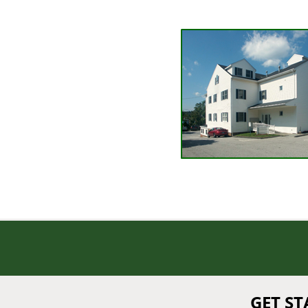
GET S