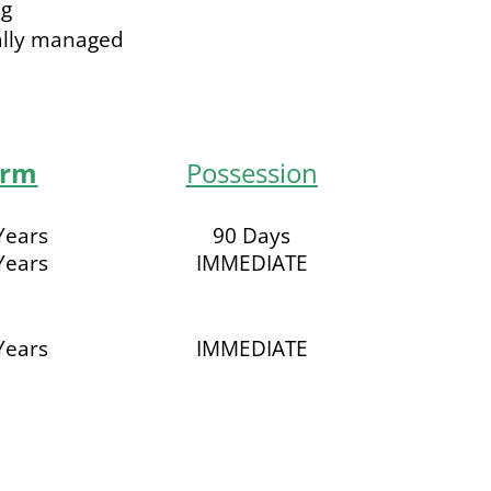
ng
ally managed
erm
Possession
Years
90 Days
Years
IMMEDIATE
Years
IMMEDIATE