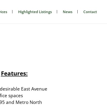
ices
Highlighted Listings
News
Contact
Features:
 desirable East Avenue
fice spaces
I-95 and Metro North