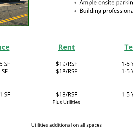
Ample onsite parki
Building profession
ace
Rent
T
5 SF
$19/RSF
1-5 
 SF
$18/RSF
1-5 
1 SF
$18/RSF
1-5 
Plus Utilities
Utilities additional on all spaces