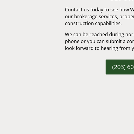
Contact us today to see how 
our brokerage services, prop
construction capabilities.
We can be reached during nor
phone or you can submit a con
look forward to hearing from 
(203) 6