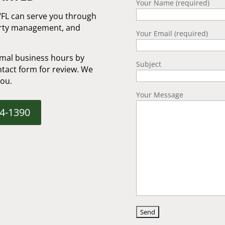
Your Name (required)
WFL can serve you through
erty management, and
Your Email (required)
mal business hours by
Subject
tact form for review. We
you.
Your Message
04-1390