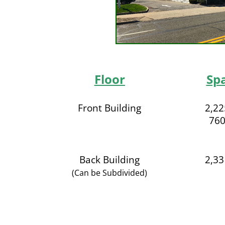
Floor
Sp
Front Building
2,22
760
Back Building
2,33
(Can be Subdivided)