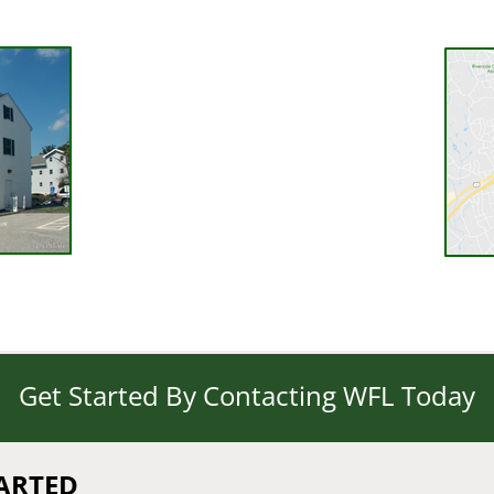
Get Started By Contacting WFL Today
TARTED