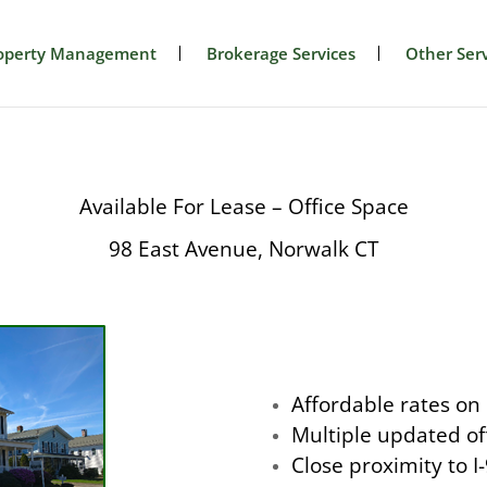
operty Management
Brokerage Services
Other Serv
Available For Lease – Office Space
98 East Avenue, Norwalk CT
Affordable rates on
Multiple updated of
Close proximity to 