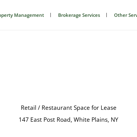
operty Management
Brokerage Services
Other Serv
Retail / Restaurant Space for Lease
147 East Post Road, White Plains, NY