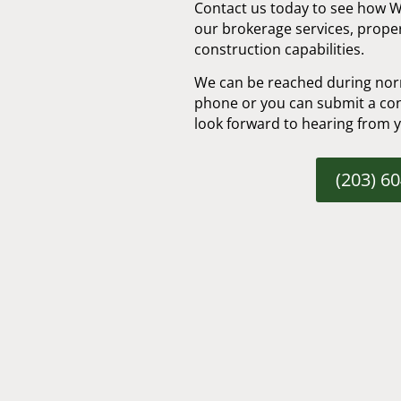
Contact us today to see how 
our brokerage services, prop
construction capabilities.
We can be reached during nor
phone or you can submit a con
look forward to hearing from 
(203) 6