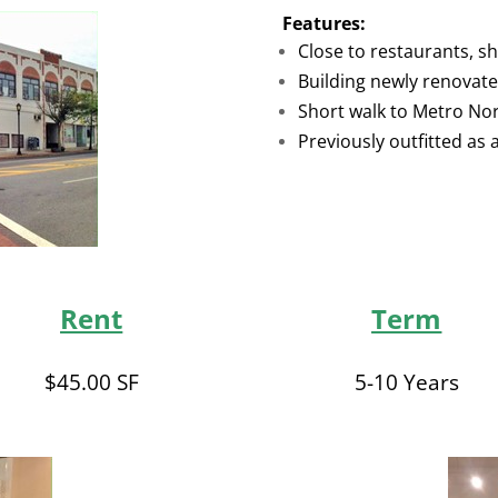
Features:
Close to restaurants, s
Building newly renovat
Short walk to Metro No
Previously outfitted as a
Rent
Term
$45.00 SF
5-10 Years