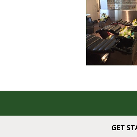
GET S