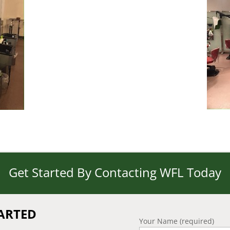
Get Started By Contacting WFL Today
TARTED
Your Name (required)