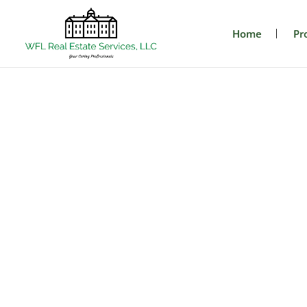
Home
Pr