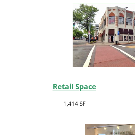
Retail Space
1,414 SF