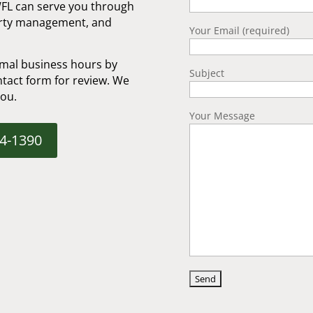
WFL can serve you through
erty management, and
Your Email (required)
mal business hours by
Subject
tact form for review. We
you.
Your Message
04-1390