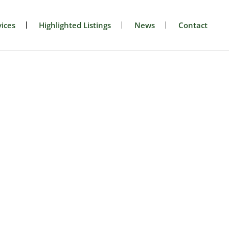
ices
Highlighted Listings
News
Contact