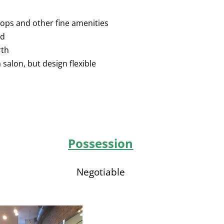
hops and other fine amenities
ed
rth
 salon, but design flexible
Possession
Negotiable