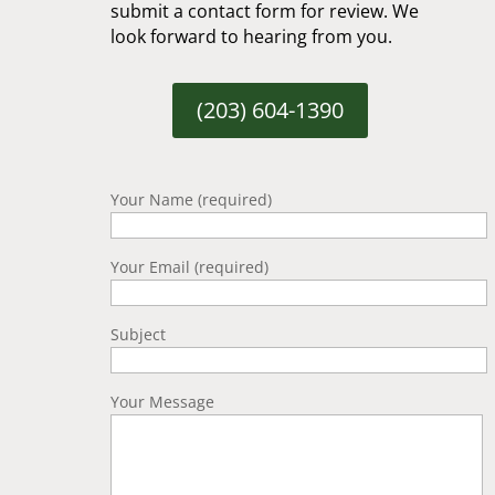
submit a contact form for review. We
look forward to hearing from you.
(203) 604-1390
Your Name (required)
Your Email (required)
Subject
Your Message