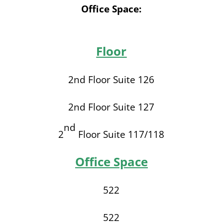
Office Space:
Floor
2nd Floor Suite 126
2nd Floor Suite 127
nd
2
Floor Suite 117/118
Office Space
522
522