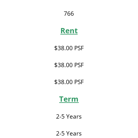
766
Rent
$38.00 PSF
$38.00 PSF
$38.00 PSF
Term
2-5 Years
2-5 Years