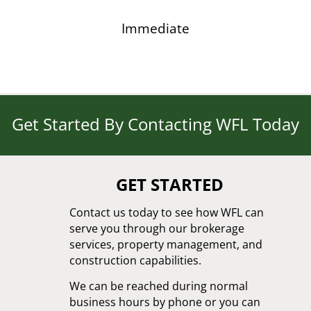
Immediate
Get Started By Contacting WFL Today
GET STARTED
Contact us today to see how WFL can
serve you through our brokerage
services, property management, and
construction capabilities.
We can be reached during normal
business hours by phone or you can