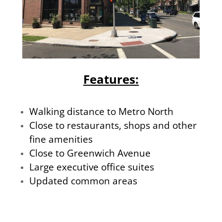
Features:
Walking distance to Metro North
Close to restaurants, shops and other
fine amenities
Close to Greenwich Avenue
Large executive office suites
Updated common areas