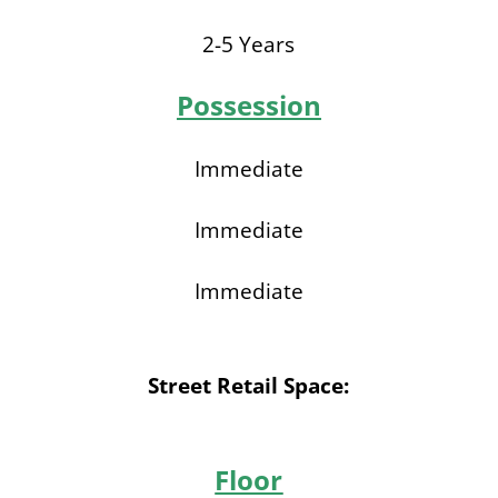
2-5 Years
Possession
Immediate
Immediate
Immediate
Street Retail Space:
Floor