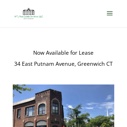
Now Available for Lease
34 East Putnam Avenue, Greenwich CT