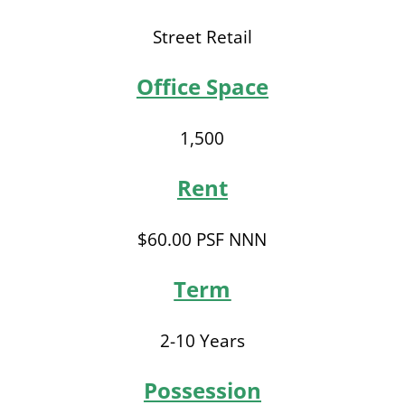
Street Retail
Office Space
1,500
Rent
$60.00 PSF NNN
Term
2-10 Years
Possession