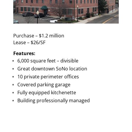
Purchase – $1.2 million
Lease – $26/SF
Features:
6,000 square feet – divisible
Great downtown SoNo location
10 private perimeter offices
Covered parking garage
Fully equipped kitchenette
Building professionally managed