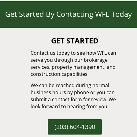
Get Started By Contacting WFL Today
GET STARTED
Contact us today to see how WFL can
serve you through our brokerage
services, property management, and
construction capabilities.
We can be reached during normal
business hours by phone or you can
submit a contact form for review. We
look forward to hearing from you.
(203) 604-1390