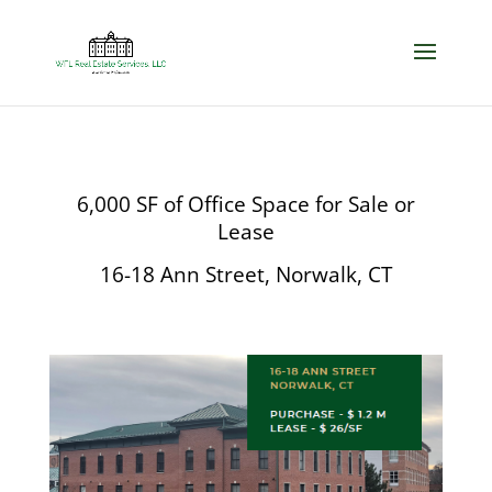
6,000 SF of Office Space for Sale or
Lease
16-18 Ann Street, Norwalk, CT