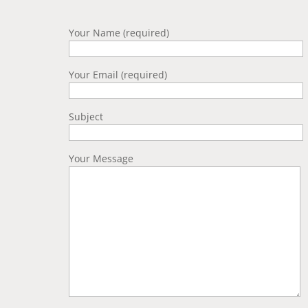
Your Name (required)
Your Email (required)
Subject
Your Message