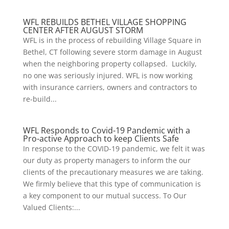
WFL REBUILDS BETHEL VILLAGE SHOPPING
CENTER AFTER AUGUST STORM
WFL is in the process of rebuilding Village Square in
Bethel, CT following severe storm damage in August
when the neighboring property collapsed. Luckily,
no one was seriously injured. WFL is now working
with insurance carriers, owners and contractors to
re-build...
WFL Responds to Covid-19 Pandemic with a
Pro-active Approach to keep Clients Safe
In response to the COVID-19 pandemic, we felt it was
our duty as property managers to inform the our
clients of the precautionary measures we are taking.
We firmly believe that this type of communication is
a key component to our mutual success. To Our
Valued Clients:...