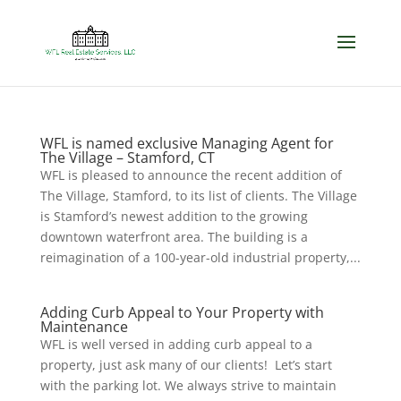
WFL is named exclusive Managing Agent for
The Village – Stamford, CT
WFL is pleased to announce the recent addition of
The Village, Stamford, to its list of clients. The Village
is Stamford’s newest addition to the growing
downtown waterfront area. The building is a
reimagination of a 100-year-old industrial property,...
Adding Curb Appeal to Your Property with
Maintenance
WFL is well versed in adding curb appeal to a
property, just ask many of our clients! Let’s start
with the parking lot. We always strive to maintain