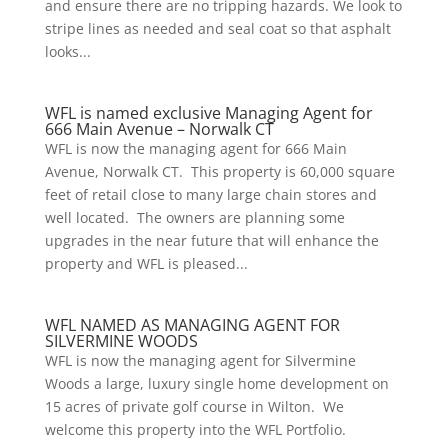
and ensure there are no tripping hazards. We look to
stripe lines as needed and seal coat so that asphalt
looks...
WFL is named exclusive Managing Agent for
666 Main Avenue – Norwalk CT
WFL is now the managing agent for 666 Main
Avenue, Norwalk CT. This property is 60,000 square
feet of retail close to many large chain stores and
well located. The owners are planning some
upgrades in the near future that will enhance the
property and WFL is pleased...
WFL NAMED AS MANAGING AGENT FOR
SILVERMINE WOODS
WFL is now the managing agent for Silvermine
Woods a large, luxury single home development on
15 acres of private golf course in Wilton. We
welcome this property into the WFL Portfolio.