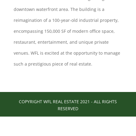
downtown waterfront area. The building is a
reimagination of a 100-year-old industrial property,
encompassing 150,000 SF of modern office space,
restaurant, entertainment, and unique private
venues. WFL is excited at the opportunity to manage
such a prestigious piece of real estate.
COPYRIGHT WFL REAL ESTATE 2021 - ALL RIGHTS
RESERVED