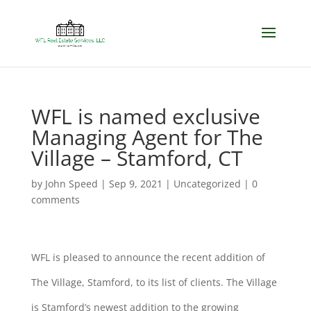
WFL is named exclusive
Managing Agent for The
Village – Stamford, CT
by
John Speed
|
Sep 9, 2021
|
Uncategorized
|
0
comments
WFL is pleased to announce the recent addition of
The Village, Stamford, to its list of clients. The Village
is Stamford’s newest addition to the growing