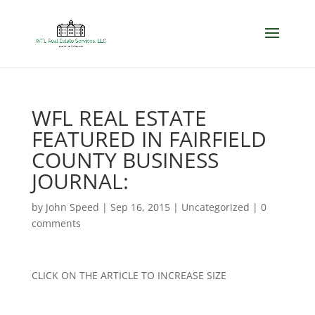
WFL REAL ESTATE
FEATURED IN FAIRFIELD
COUNTY BUSINESS
JOURNAL:
by
John Speed
|
Sep 16, 2015
|
Uncategorized
|
0
comments
CLICK ON THE ARTICLE TO INCREASE SIZE