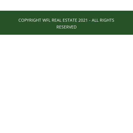
COPYRIGHT WFL REAL ESTATE 2021 - ALL RIGHTS
RESERVED