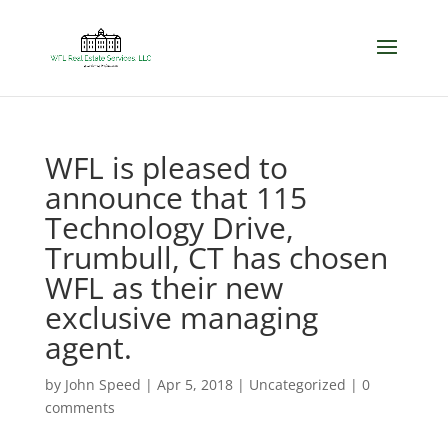
WFL is pleased to
announce that 115
Technology Drive,
Trumbull, CT has chosen
WFL as their new
exclusive managing
agent.
by
John Speed
|
Apr 5, 2018
|
Uncategorized
|
0
comments