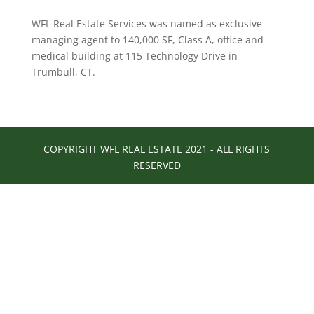
WFL Real Estate Services was named as exclusive
managing agent to 140,000 SF, Class A, office and
medical building at 115 Technology Drive in
Trumbull, CT.
COPYRIGHT WFL REAL ESTATE 2021 - ALL RIGHTS
RESERVED