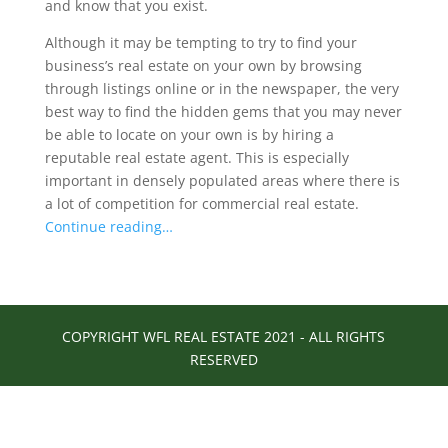
and know that you exist.
Although it may be tempting to try to find your
business’s real estate on your own by browsing
through listings online or in the newspaper, the very
best way to find the hidden gems that you may never
be able to locate on your own is by hiring a
reputable real estate agent. This is especially
important in densely populated areas where there is
a lot of competition for commercial real estate.
Continue reading…
COPYRIGHT WFL REAL ESTATE 2021 - ALL RIGHTS
RESERVED