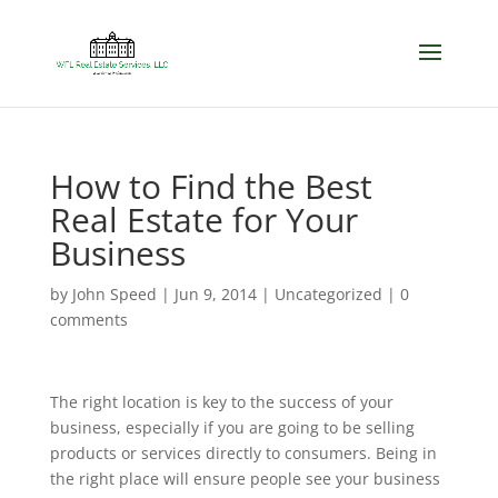
How to Find the Best
Real Estate for Your
Business
by
John Speed
|
Jun 9, 2014
|
Uncategorized
|
0
comments
The right location is key to the success of your
business, especially if you are going to be selling
products or services directly to consumers. Being in
the right place will ensure people see your business