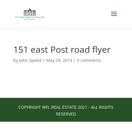
151 east Post road flyer
by
John Speed
|
May 29, 2014
|
0 comments
COPYRIGHT WFL REAL ESTATE 2021 - ALL RIGHTS
RESERVED