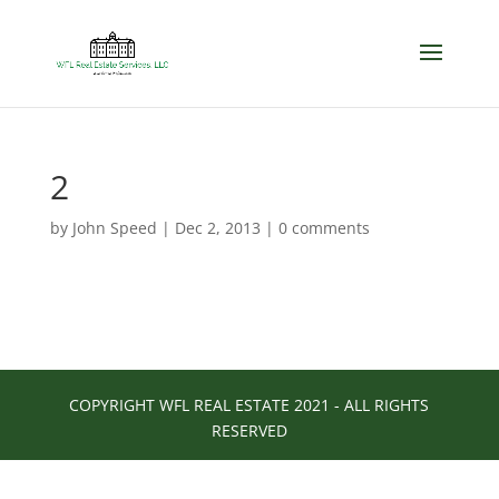
2
by
John Speed
|
Dec 2, 2013
|
0 comments
COPYRIGHT WFL REAL ESTATE 2021 - ALL RIGHTS
RESERVED