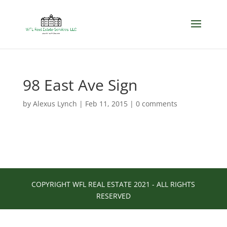
98 East Ave Sign
by
Alexus Lynch
|
Feb 11, 2015
|
0 comments
COPYRIGHT WFL REAL ESTATE 2021 - ALL RIGHTS
RESERVED