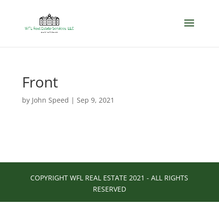
Front
by
John Speed
|
Sep 9, 2021
COPYRIGHT WFL REAL ESTATE 2021 - ALL RIGHTS
RESERVED