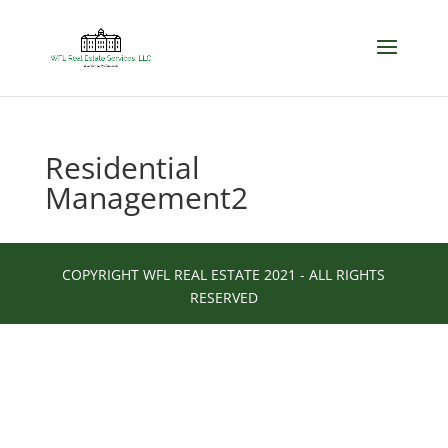
Residential
Management2
COPYRIGHT WFL REAL ESTATE 2021 - ALL RIGHTS
RESERVED