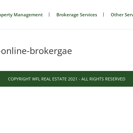
operty Management
Brokerage Services
Other Serv
-online-brokergae
COPYRIGHT WFL REAL ESTATE 2021 - ALL RIGHTS RESERVED