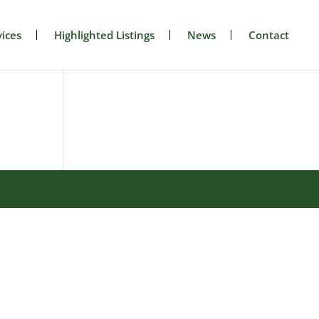
ices
Highlighted Listings
News
Contact