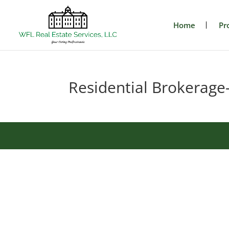
Home
Pr
Residential Brokerage