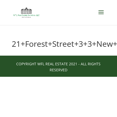
21+Forest+Street+3+3+New
COPYRIGHT WFL REAL ESTATE 2021 - ALL RIGHTS
RESERVED