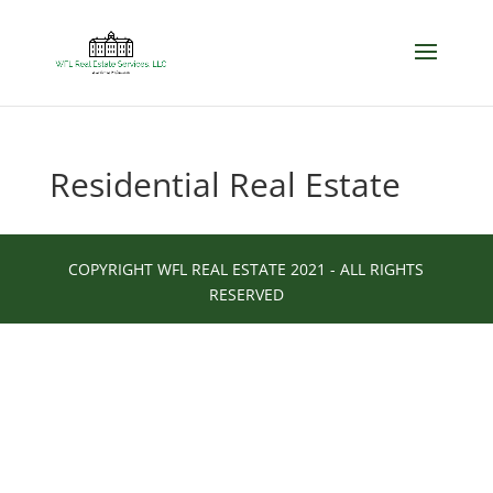
Residential Real Estate
COPYRIGHT WFL REAL ESTATE 2021 - ALL RIGHTS
RESERVED