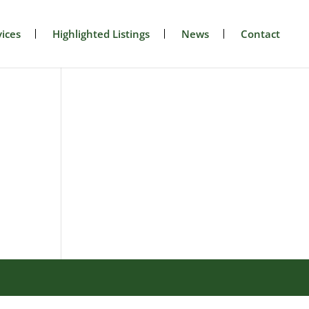
ices
Highlighted Listings
News
Contact