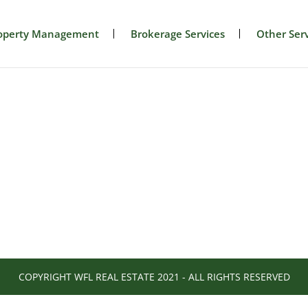
operty Management
Brokerage Services
Other Serv
COPYRIGHT WFL REAL ESTATE 2021 - ALL RIGHTS RESERVED