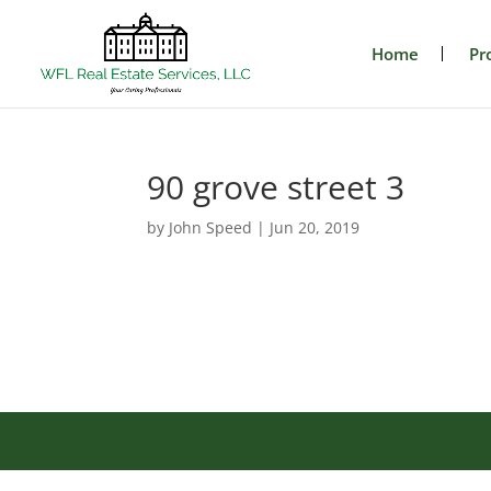
Home
Pr
90 grove street 3
by
John Speed
|
Jun 20, 2019