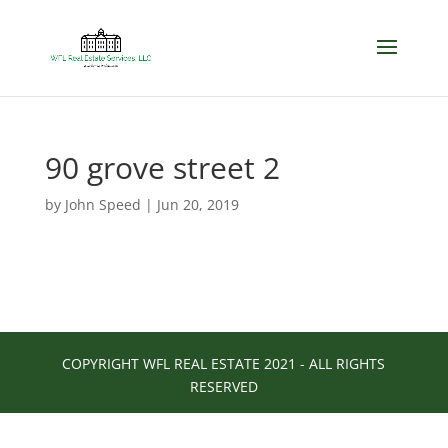
90 grove street 2
by
John Speed
|
Jun 20, 2019
COPYRIGHT WFL REAL ESTATE 2021 - ALL RIGHTS
RESERVED