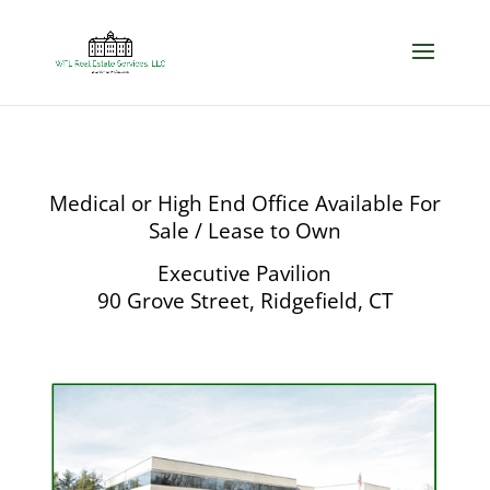
Medical or High End Office Available For
Sale / Lease to Own
Executive Pavilion
90 Grove Street, Ridgefield, CT