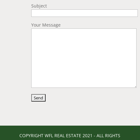
Subject
Your Message
COPYRIGHT WFL REAL ESTATE 2021 - ALL RIGHTS