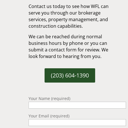
Contact us today to see how WFL can
serve you through our brokerage
services, property management, and
construction capabilities.
We can be reached during normal
business hours by phone or you can
submit a contact form for review. We
look forward to hearing from you.
(203) 604-1390
Your Name (required)
Your Email (required)