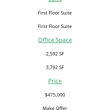
First Floor Suite
First Floor Suite
Office Space
2,592 SF
3,792 SF
Price
$475,000
Make Offer