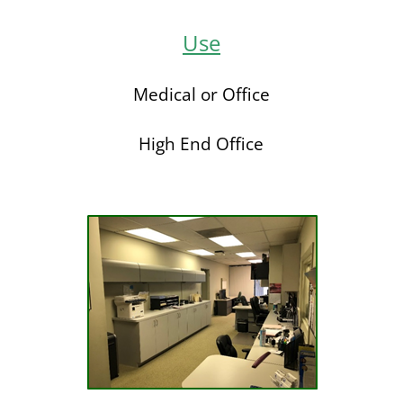
Use
Medical or Office
High End Office