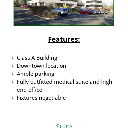
Features:
Class A Building
Downtown location
Ample parking
Fully outfitted medical suite and high
end office
Fixtures negotiable
Suite