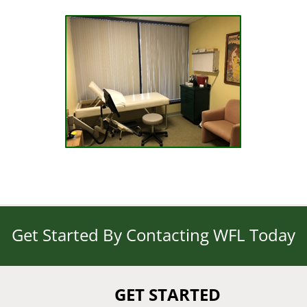
Get Started By Contacting WFL Today
GET STARTED