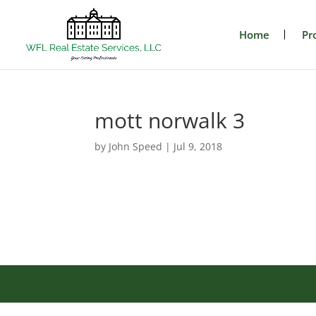
Home
Pr
mott norwalk 3
by
John Speed
|
Jul 9, 2018