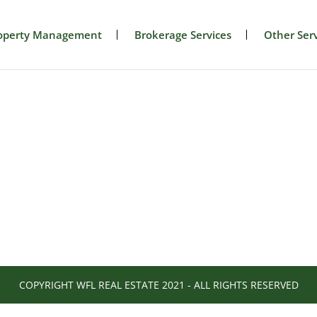
operty Management
Brokerage Services
Other Serv
COPYRIGHT WFL REAL ESTATE 2021 - ALL RIGHTS RESERVED