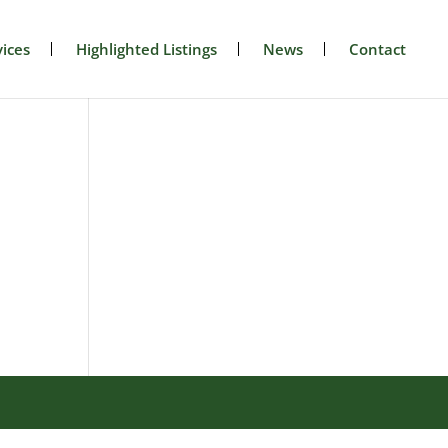
ices
Highlighted Listings
News
Contact