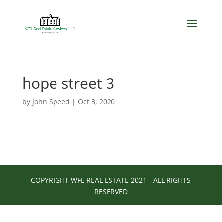
hope street 3
by
John Speed
|
Oct 3, 2020
COPYRIGHT WFL REAL ESTATE 2021 - ALL RIGHTS
RESERVED