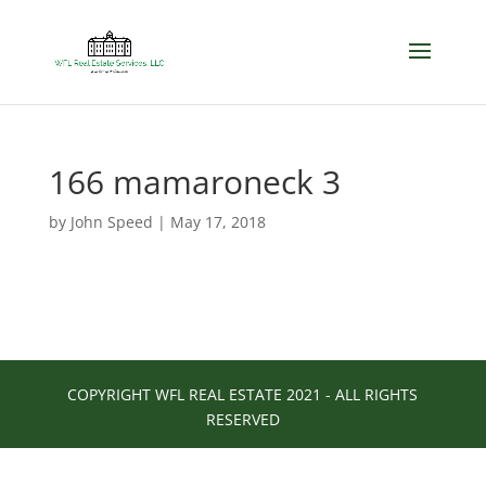
166 mamaroneck 3
by
John Speed
|
May 17, 2018
COPYRIGHT WFL REAL ESTATE 2021 - ALL RIGHTS
RESERVED