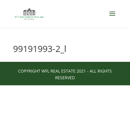
99191993-2_l
COPYRIGHT WFL REAL ESTATE 2021 - ALL RIGHTS
RESERVED