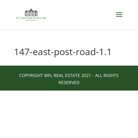
147-east-post-road-1.1
COPYRIGHT WFL REAL ESTATE 2021 - ALL RIGHTS
RESERVED