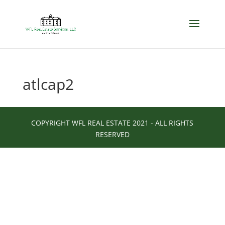
atlcap2
COPYRIGHT WFL REAL ESTATE 2021 - ALL RIGHTS
RESERVED