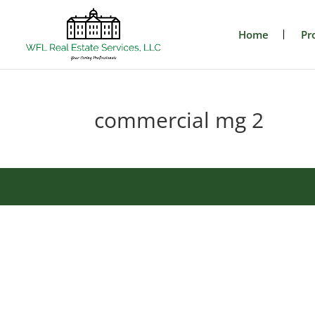
Home
Pr
commercial mg 2