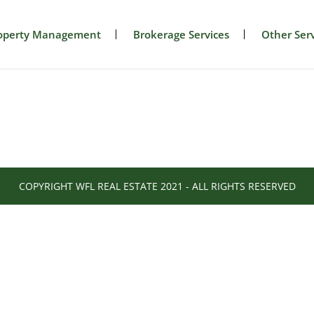
operty Management
Brokerage Services
Other Serv
COPYRIGHT WFL REAL ESTATE 2021 - ALL RIGHTS RESERVED