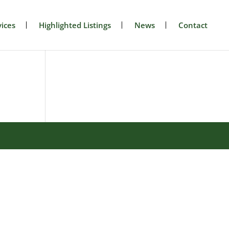
ices
Highlighted Listings
News
Contact