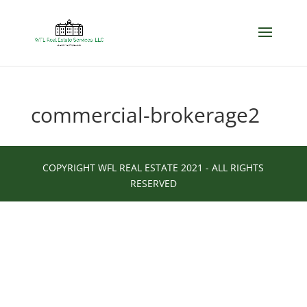
commercial-brokerage2
COPYRIGHT WFL REAL ESTATE 2021 - ALL RIGHTS
RESERVED