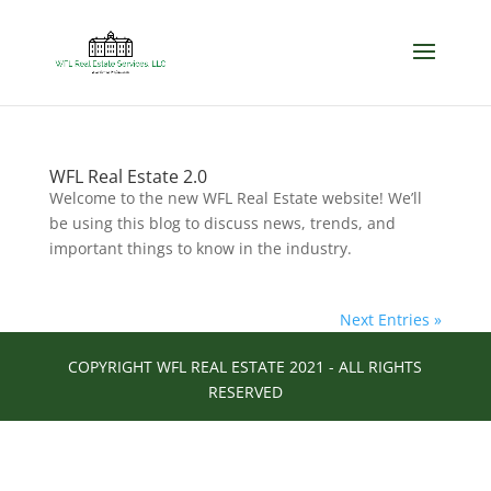
WFL Real Estate 2.0
Welcome to the new WFL Real Estate website! We’ll
be using this blog to discuss news, trends, and
important things to know in the industry.
Next Entries »
COPYRIGHT WFL REAL ESTATE 2021 - ALL RIGHTS
RESERVED