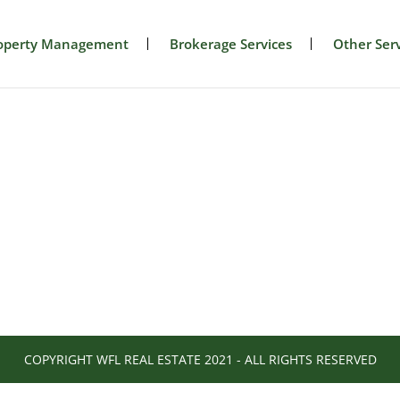
operty Management
Brokerage Services
Other Serv
COPYRIGHT WFL REAL ESTATE 2021 - ALL RIGHTS RESERVED