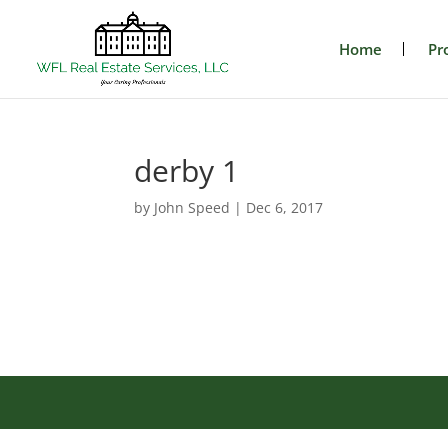
Home
Pr
derby 1
by
John Speed
|
Dec 6, 2017