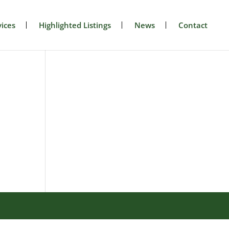
ices
Highlighted Listings
News
Contact