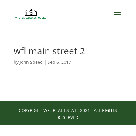
wfl main street 2
by
John Speed
|
Sep 6, 2017
COPYRIGHT WFL REAL ESTATE 2021 - ALL RIGHTS
RESERVED